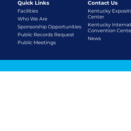
Quick Links
Contact Us
Facilities
Kentucky Exposit
Center
Who We Are
Kentucky Internat
Sponsorship Opportunities
Convention Cente
Public Records Request
News
Public Meetings