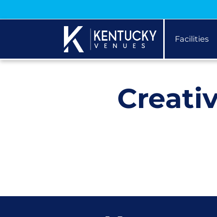
Facilities
Creati