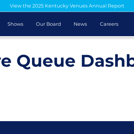
View the 2025 Kentucky Venues Annual Report
Shows
Our Board
News
Careers
ve Queue Dash