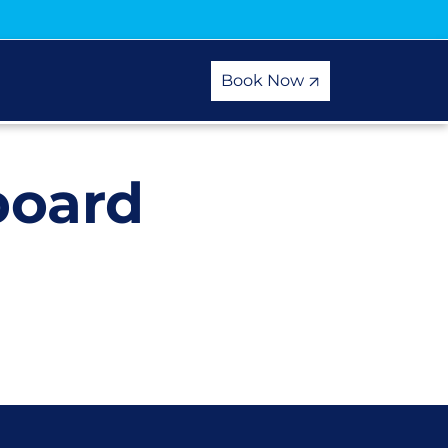
Book Now
board