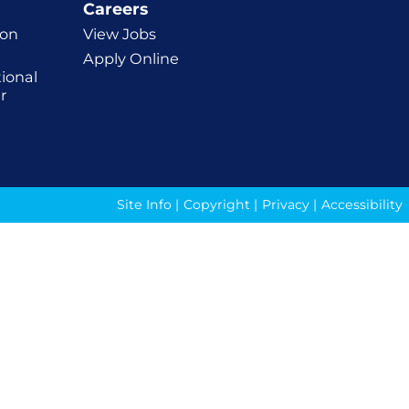
Careers
ion
View Jobs
Apply Online
ional
r
Site Info
|
Copyright
|
Privacy
|
Accessibility