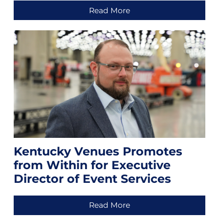
Read More
Kentucky Venues Promotes
from Within for Executive
Director of Event Services
Read More