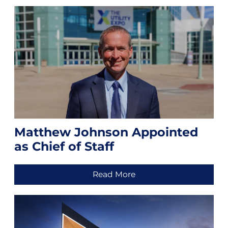
Matthew Johnson Appointed
as Chief of Staff
Read More