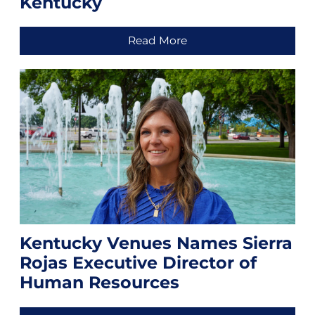
Kentucky
Read More
Kentucky Venues Names Sierra
Rojas Executive Director of
Human Resources