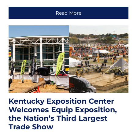
Read More
Kentucky Exposition Center
Welcomes Equip Exposition,
the Nation’s Third‑Largest
Trade Show