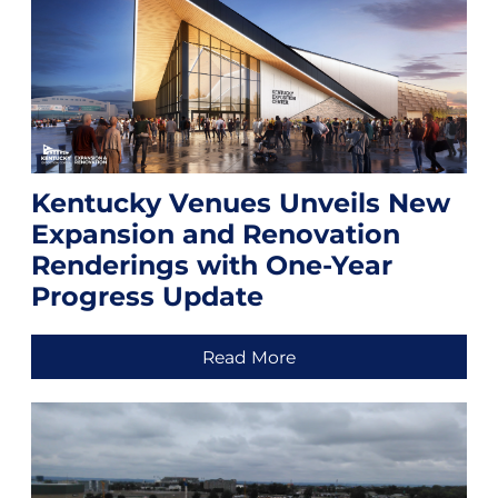
Kentucky Venues Unveils New
Expansion and Renovation
Renderings with One-Year
Progress Update
Read More