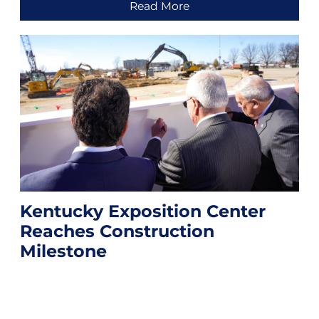
Read More
Kentucky Exposition Center
Reaches Construction
Milestone