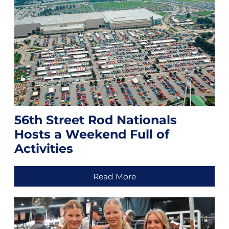
56th Street Rod Nationals
Hosts a Weekend Full of
Activities
Read More