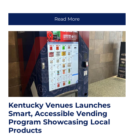
Read More
Kentucky Venues Launches
Smart, Accessible Vending
Program Showcasing Local
Products