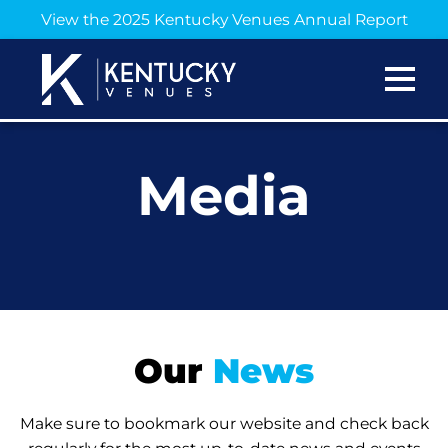
View the 2025 Kentucky Venues Annual Report
Media
Our
News
Make sure to bookmark our website and check back