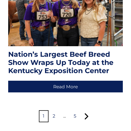
Nation’s Largest Beef Breed
Show Wraps Up Today at the
Kentucky Exposition Center
Read More
1
2
...
5