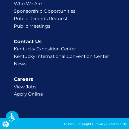
Who We Are
Sponsorship Opportunities
Public Records Request
Public Meetings
Contact Us
Kentucky Exposition Center
Kentucky International Convention Center
News
Careers
View Jobs
Apply Online
Site Info
|
Copyright
|
Privacy
|
Accessibility