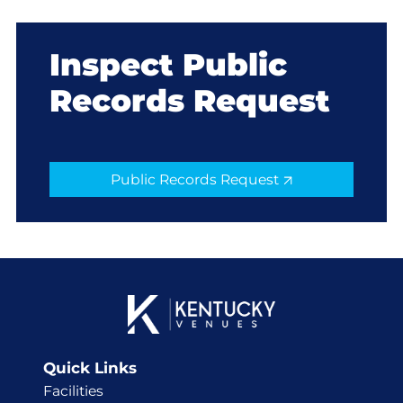
Inspect Public
Records Request
Public Records Request
Quick Links
Facilities