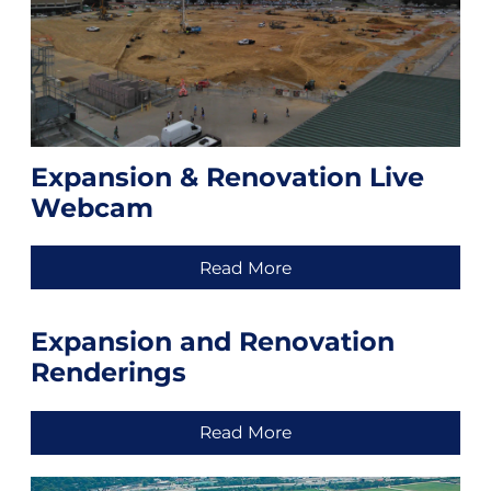
Expansion & Renovation Live
Webcam
Read More
Expansion and Renovation
Renderings
Read More