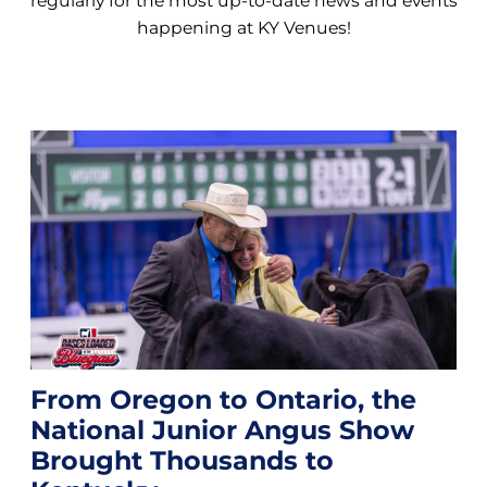
regularly for the most up-to-date news and events
happening at KY Venues!
From Oregon to Ontario, the
National Junior Angus Show
Brought Thousands to