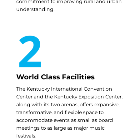
commitment to improving rural and urban
understanding.
World Class Facilities
The Kentucky International Convention
Center and the Kentucky Exposition Center,
along with its two arenas, offers expansive,
transformative, and flexible space to
accommodate events as small as board
meetings to as large as major music
festivals.