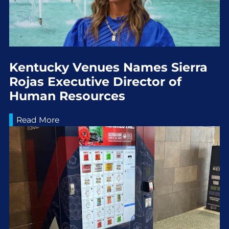
Kentucky Venues Names Sierra
Rojas Executive Director of
Human Resources
Read More