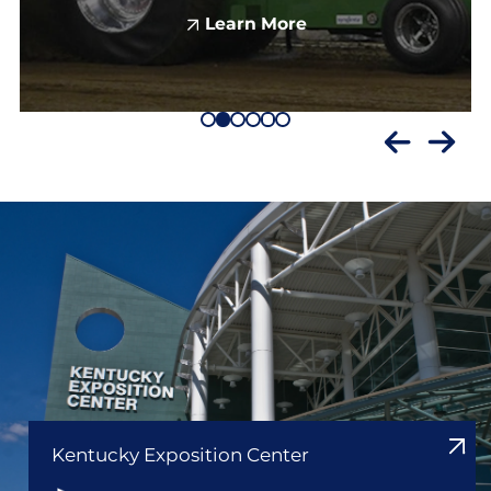
Learn More
Kentucky Exposition Center