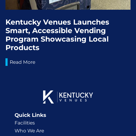
Kentucky Venues Launches
Smart, Accessible Vending
Program Showcasing Local
Products
Read More
Quick Links
Facilities
Who We Are