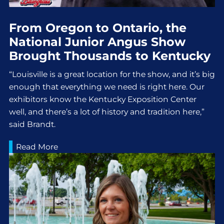
From Oregon to Ontario, the
National Junior Angus Show
Brought Thousands to Kentucky
“Louisville is a great location for the show, and it’s big
enough that everything we need is right here. Our
exhibitors know the Kentucky Exposition Center
well, and there’s a lot of history and tradition here,”
said Brandt.
Read More