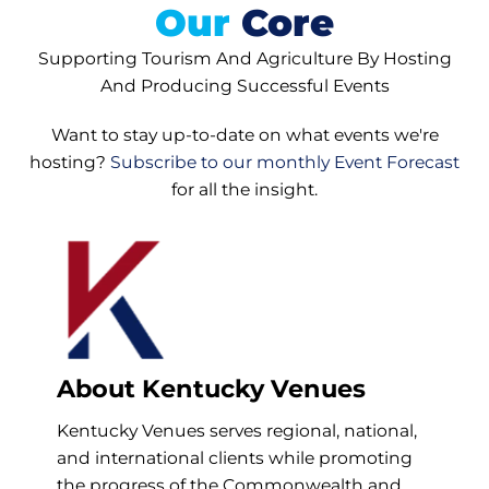
Our
Core
Supporting Tourism And Agriculture By Hosting
And Producing Successful Events
Want to stay up-to-date on what events we're
hosting?
Subscribe to our monthly Event Forecast
for all the insight.
About Kentucky Venues
Kentucky Venues serves regional, national,
and international clients while promoting
the progress of the Commonwealth and