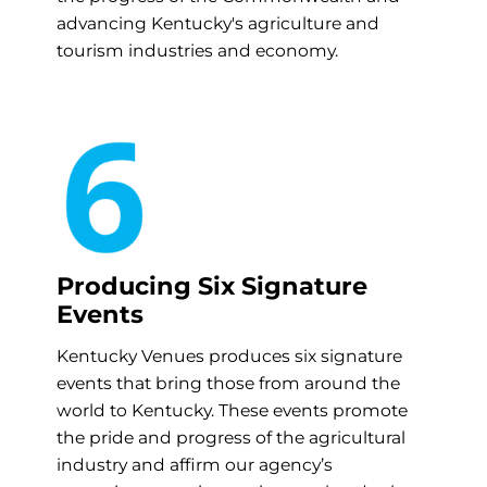
advancing Kentucky's agriculture and
tourism industries and economy.
Producing Six Signature
Events
Kentucky Venues produces six signature
events that bring those from around the
world to Kentucky. These events promote
the pride and progress of the agricultural
industry and affirm our agency’s