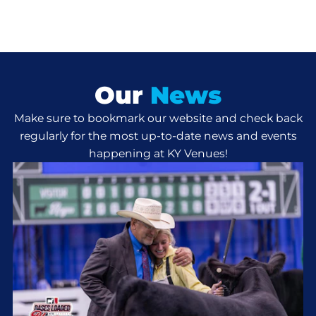
Our
News
Make sure to bookmark our website and check back
regularly for the most up-to-date news and events
happening at KY Venues!