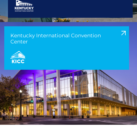
Kentucky International Convention
Center