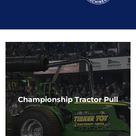
Championship Tractor Pull