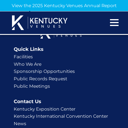
Hello, Hatfield!
View the 2025 Kentucky Venues Annual Report
Quick Links
Facilities
Who We Are
Sponsorship Opportunities
Public Records Request
Public Meetings
Contact Us
Kentucky Exposition Center
Kentucky International Convention Center
News