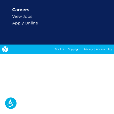
Careers
View Jobs
Apply Online
Site Info
|
Copyright
|
Privacy
|
Accessibility