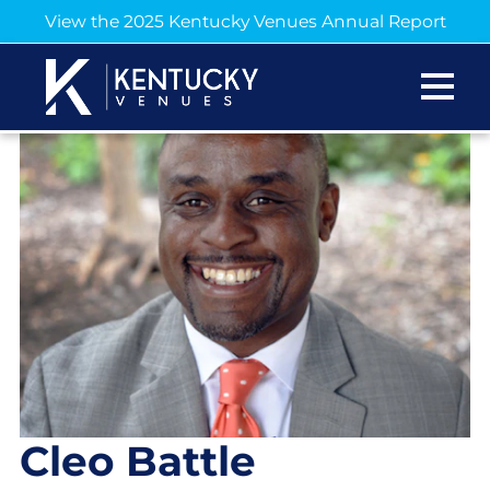
View the 2025 Kentucky Venues Annual Report
Cleo Battle