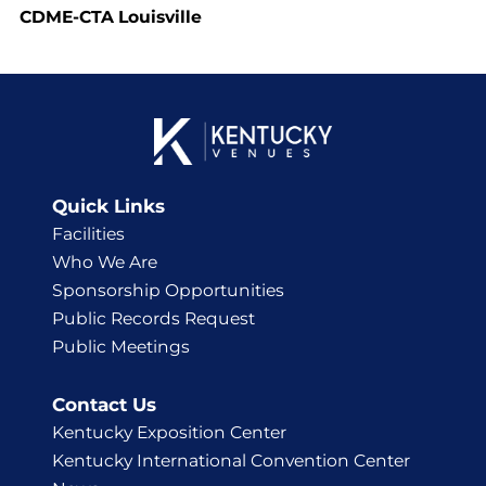
CDME-CTA Louisville
Quick Links
Facilities
Who We Are
Sponsorship Opportunities
Public Records Request
Public Meetings
Contact Us
Kentucky Exposition Center
Kentucky International Convention Center