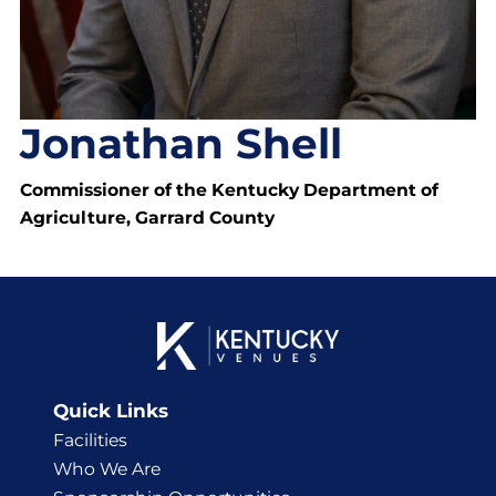
Jonathan Shell
Commissioner of the Kentucky Department of
Agriculture, Garrard County
Quick Links
Facilities
Who We Are