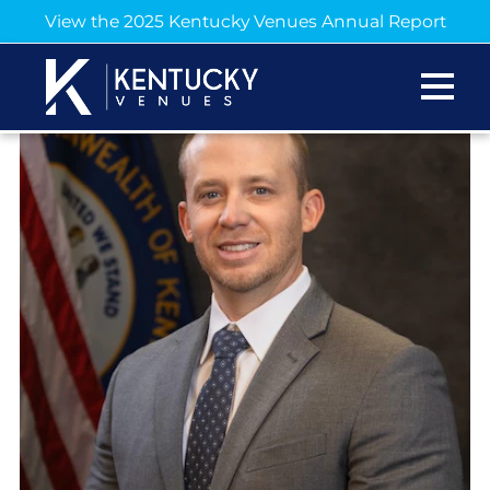
View the 2025 Kentucky Venues Annual Report