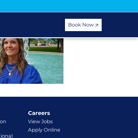
Book Now
Careers
ion
View Jobs
Apply Online
ional