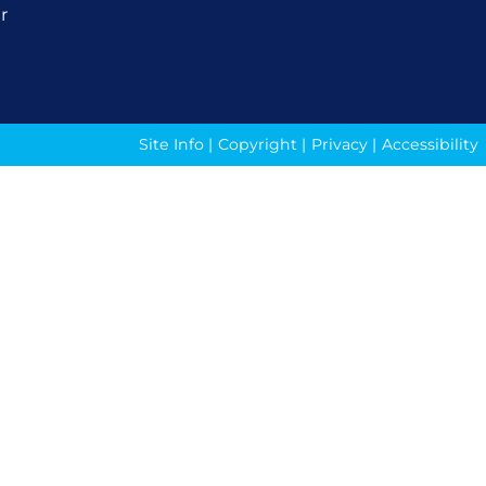
r
Site Info
|
Copyright
|
Privacy
|
Accessibility