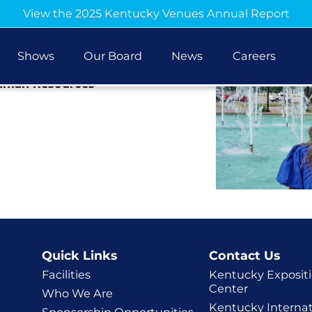
View the 2025 Kentucky Venues Annual Report
ojas
Shows
Our Board
News
Careers
Human Resources
Quick Links
Contact Us
Facilities
Kentucky Exposit
Center
Who We Are
Kentucky Internat