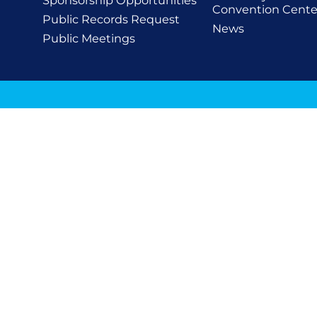
Sponsorship Opportunities
Convention Cente
Public Records Request
News
Public Meetings