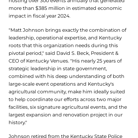
hosting over 300 events annually that generated
more than $385 million in estimated economic
impact in fiscal year 2024.
"Matt Johnson brings exactly the combination of
leadership, operational expertise, and Kentucky
roots that this organization needs during this
pivotal period," said David S. Beck, President &
CEO of Kentucky Venues. "His nearly 25 years of
strategic leadership in state government,
combined with his deep understanding of both
large-scale event operations and Kentucky's
agricultural community, make him ideally suited
to help coordinate our efforts across two major
facilities, six signature agricultural events, and the
largest expansion and renovation project in our
history."
Johnson retired from the Kentucky State Police