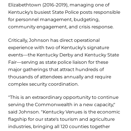
Elizabethtown (2016-2019), managing one of
Kentucky's busiest State Police posts responsible
for personnel management, budgeting,
community engagement, and crisis response.
Critically, Johnson has direct operational
experience with two of Kentucky’s signature
events—the Kentucky Derby and Kentucky State
Fair—serving as state police liaison for these
major gatherings that attract hundreds of
thousands of attendees annually and require
complex security coordination.
"This is an extraordinary opportunity to continue
serving the Commonwealth in a new capacity,"
said Johnson. "Kentucky Venues is the economic
flagship for our state's tourism and agriculture
industries, bringing all 120 counties together