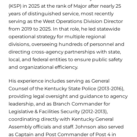
(KSP) in 2025 at the rank of Major after nearly 25
years of distinguished service, most recently
serving as the West Operations Division Director
from 2019 to 2025. In that role, he led statewide
operational strategy for multiple regional
divisions, overseeing hundreds of personnel and
directing cross-agency partnerships with state,
local, and federal entities to ensure public safety
and organizational efficiency.
His experience includes serving as General
Counsel of the Kentucky State Police (2013-2016),
providing legal oversight and guidance to agency
leadership, and as Branch Commander for
Legislative & Facilities Security (2012-2013),
coordinating directly with Kentucky General
Assembly officials and staff. Johnson also served
as Captain and Post Commander of Post 4 in