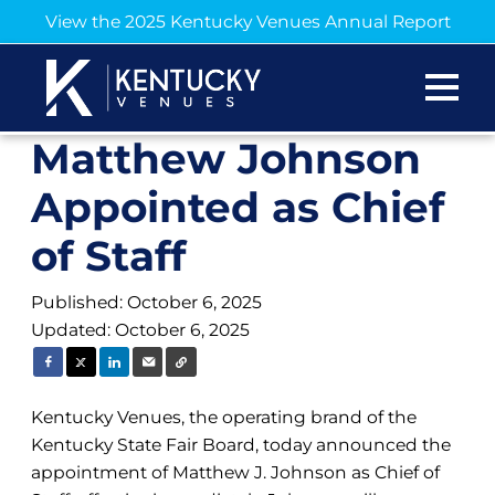
View the 2025 Kentucky Venues Annual Report
Matthew Johnson
Appointed as Chief
of Staff
Published: October 6, 2025
Updated: October 6, 2025
Kentucky Venues, the operating brand of the
Kentucky State Fair Board, today announced the
appointment of Matthew J. Johnson as Chief of