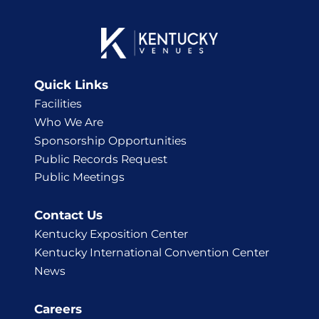
Quick Links
Facilities
Who We Are
Sponsorship Opportunities
Public Records Request
Public Meetings
Contact Us
Kentucky Exposition Center
Kentucky International Convention Center
News
Careers