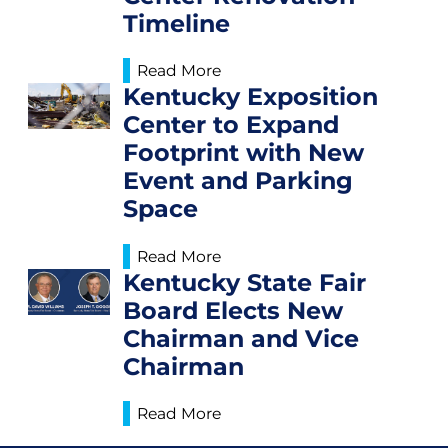
Timeline
Read More
Kentucky Exposition
Center to Expand
Footprint with New
Event and Parking
Space
Read More
Kentucky State Fair
Board Elects New
Chairman and Vice
Chairman
Read More