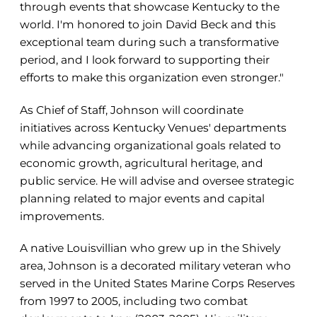
through events that showcase Kentucky to the
world. I'm honored to join David Beck and this
exceptional team during such a transformative
period, and I look forward to supporting their
efforts to make this organization even stronger."
As Chief of Staff, Johnson will coordinate
initiatives across Kentucky Venues' departments
while advancing organizational goals related to
economic growth, agricultural heritage, and
public service. He will advise and oversee strategic
planning related to major events and capital
improvements.
A native Louisvillian who grew up in the Shively
area, Johnson is a decorated military veteran who
served in the United States Marine Corps Reserves
from 1997 to 2005, including two combat