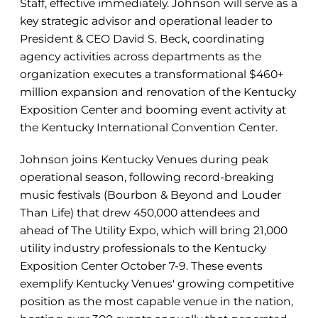
Staff, effective immediately. Johnson will serve as a
key strategic advisor and operational leader to
President & CEO David S. Beck, coordinating
agency activities across departments as the
organization executes a transformational $460+
million expansion and renovation of the Kentucky
Exposition Center and booming event activity at
the Kentucky International Convention Center.
Johnson joins Kentucky Venues during peak
operational season, following record-breaking
music festivals (Bourbon & Beyond and Louder
Than Life) that drew 450,000 attendees and
ahead of The Utility Expo, which will bring 21,000
utility industry professionals to the Kentucky
Exposition Center October 7-9. These events
exemplify Kentucky Venues' growing competitive
position as the most capable venue in the nation,