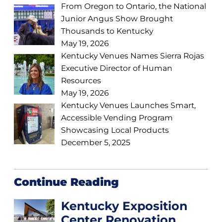
From Oregon to Ontario, the National
Junior Angus Show Brought
Thousands to Kentucky
May 19, 2026
Kentucky Venues Names Sierra Rojas
Executive Director of Human
Resources
May 19, 2026
Kentucky Venues Launches Smart,
Accessible Vending Program
Showcasing Local Products
December 5, 2025
Continue Reading
Kentucky Exposition
Center Renovation