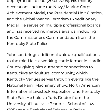
deployments to Iraq (2003-2005). His military
decorations include the Navy / Marine Corps
Achievement Medal, the Presidential Unit Citation,
and the Global War on Terrorism Expeditionary
Medal. He serves on multiple professional boards
and has received numerous awards, including
the Commissioner's Commendation from the
Kentucky State Police.
Johnson brings additional unique qualifications
to the role: He is a working cattle farmer in Hardin
County, giving him authentic connections to
Kentucky's agricultural community, which
Kentucky Venues serves through events like the
National Farm Machinery Show, North American
International Livestock Exposition, and Kentucky
State Fair. He holds a Juris Doctor from the
University of Louisville Brandeis School of Law
(2011) and a Bachelor of Science in Police