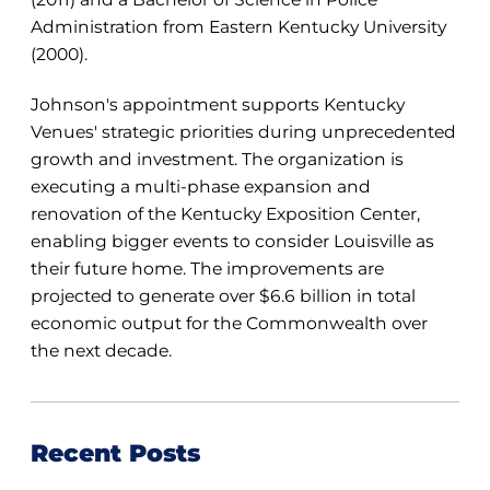
Administration from Eastern Kentucky University
(2000).
Johnson's appointment supports Kentucky
Venues' strategic priorities during unprecedented
growth and investment. The organization is
executing a multi-phase expansion and
renovation of the Kentucky Exposition Center,
enabling bigger events to consider Louisville as
their future home. The improvements are
projected to generate over $6.6 billion in total
economic output for the Commonwealth over
the next decade.
Recent Posts