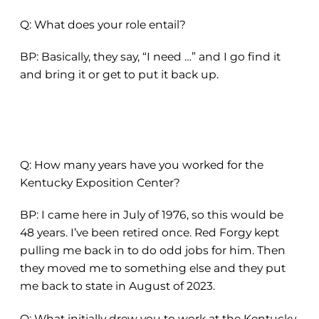
Q: What does your role entail?
BP: Basically, they say, “I need …” and I go find it
and bring it or get to put it back up.
Q: How many years have you worked for the
Kentucky Exposition Center?
BP: I came here in July of 1976, so this would be
48 years. I’ve been retired once. Red Forgy kept
pulling me back in to do odd jobs for him. Then
they moved me to something else and they put
me back to state in August of 2023.
Q: What initially drew you to work at the Kentucky