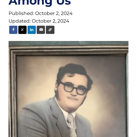
Among Us
Published: October 2, 2024
Updated: October 2, 2024