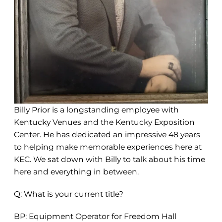
Billy Prior is a longstanding employee with
Kentucky Venues and the Kentucky Exposition
Center. He has dedicated an impressive 48 years
to helping make memorable experiences here at
KEC. We sat down with Billy to talk about his time
here and everything in between.
Q: What is your current title?
BP: Equipment Operator for Freedom Hall