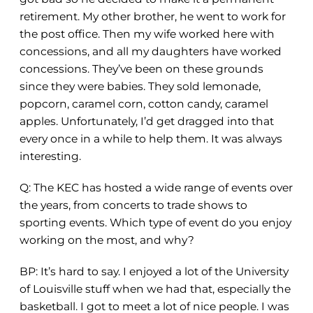
retirement. My other brother, he went to work for
the post office. Then my wife worked here with
concessions, and all my daughters have worked
concessions. They’ve been on these grounds
since they were babies. They sold lemonade,
popcorn, caramel corn, cotton candy, caramel
apples. Unfortunately, I’d get dragged into that
every once in a while to help them. It was always
interesting.
Q:
The KEC has hosted a wide range of events over
the years, from concerts to trade shows to
sporting events. Which type of event do you enjoy
working on the most, and why?
BP: It’s hard to say. I enjoyed a lot of the University
of Louisville stuff when we had that, especially the
basketball. I got to meet a lot of nice people. I was