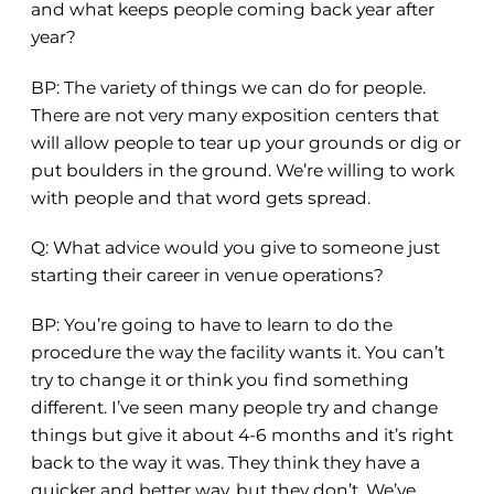
and what keeps people coming back year after
year?
BP: The variety of things we can do for people.
There are not very many exposition centers that
will allow people to tear up your grounds or dig or
put boulders in the ground. We’re willing to work
with people and that word gets spread.
Q:
What advice would you give to someone just
starting their career in venue operations?
BP: You’re going to have to learn to do the
procedure the way the facility wants it. You can’t
try to change it or think you find something
different. I’ve seen many people try and change
things but give it about 4-6 months and it’s right
back to the way it was. They think they have a
quicker and better way, but they don’t. We’ve