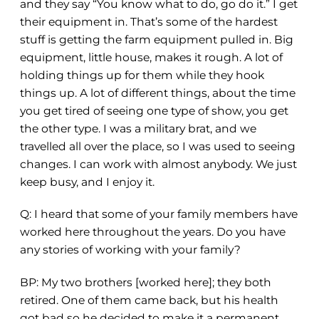
and they say “You know what to do, go do it.” I get
their equipment in. That’s some of the hardest
stuff is getting the farm equipment pulled in. Big
equipment, little house, makes it rough. A lot of
holding things up for them while they hook
things up. A lot of different things, about the time
you get tired of seeing one type of show, you get
the other type. I was a military brat, and we
travelled all over the place, so I was used to seeing
changes. I can work with almost anybody. We just
keep busy, and I enjoy it.
Q:
I heard that some of your family members have
worked here throughout the years. Do you have
any stories of working with your family?
BP: My two brothers [worked here]
;
they both
retired. One of them came back
,
but his health
got bad so he decided to make it a permanent