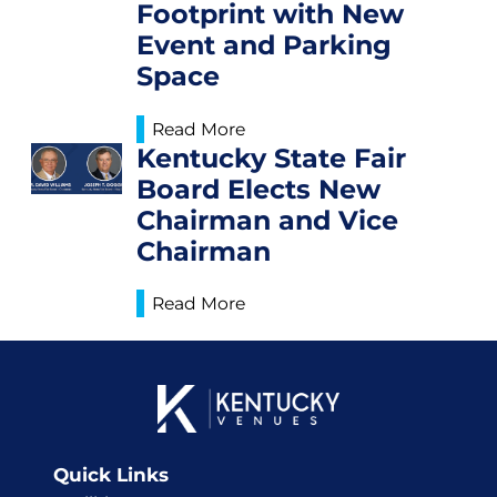
Footprint with New
Event and Parking
Space
Read More
Kentucky State Fair
Board Elects New
Chairman and Vice
Chairman
Read More
Quick Links