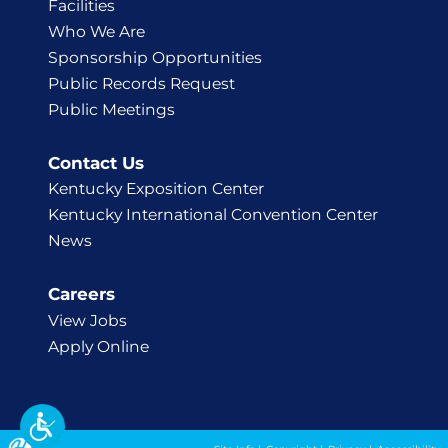
Facilities
Who We Are
Sponsorship Opportunities
Public Records Request
Public Meetings
Contact Us
Kentucky Exposition Center
Kentucky International Convention Center
News
Careers
View Jobs
Apply Online