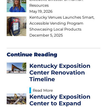
Resources
May 19, 2026
Kentucky Venues Launches Smart,
Accessible Vending Program
Showcasing Local Products
December 5, 2025
Continue Reading
Kentucky Exposition
Center Renovation
Timeline
Read More
Kentucky Exposition
Center to Expand