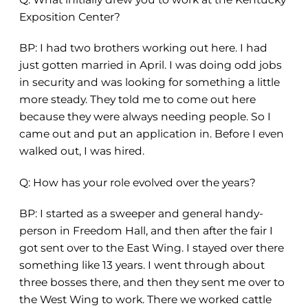
Exposition Center?
BP: I had two brothers working out here. I had
just gotten married in April. I was doing odd jobs
in security and was looking for something a little
more steady. They told me to come out here
because they were always needing people. So I
came out and put an application in. Before I even
walked out, I was hired.
Q: How has your role evolved over the years?
BP: I started as a sweeper and general handy-
person in Freedom Hall, and then after the fair I
got sent over to the East Wing. I stayed over there
something like 13 years. I went through about
three bosses there
,
and then they sent me over to
the West Wing to work. There we worked cattle