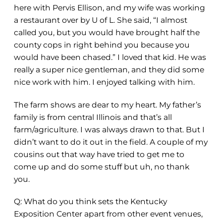
here with Pervis Ellison, and my wife was working
a restaurant over by U of L. She said, “I almost
called you, but you would have brought half the
county cops in right behind you because you
would have been chased.” I loved that kid. He was
really a super nice gentleman, and they did some
nice work with him. I enjoyed talking with him.
The farm shows are dear to my heart. My father’s
family is from central Illinois and that’s all
farm/agriculture. I was always drawn to that. But I
didn’t want to do it out in the field. A couple of my
cousins out that way have tried to get me to
come up and do some stuff but uh, no thank
you.
Q: What do you think sets the Kentucky
Exposition Center apart from other event venues,