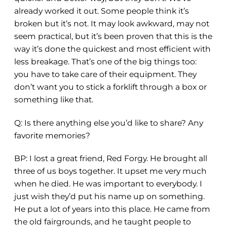
already worked it out. Some people think it’s
broken but it’s not. It may look awkward, may not
seem practical, but it’s been proven that this is the
way it’s done the quickest and most efficient with
less breakage. That’s one of the big things too:
you have to take care of their equipment. They
don’t want you to stick a forklift through a box or
something like that.
Q: Is there anything else you’d like to share? Any
favorite memories?
BP: I lost a great friend, Red Forgy. He brought all
three of us boys together. It upset me very much
when he died. He was important to everybody. I
just wish they’d put his name up on something.
He put a lot of years into this place. He came from
the old fairgrounds, and he taught people to