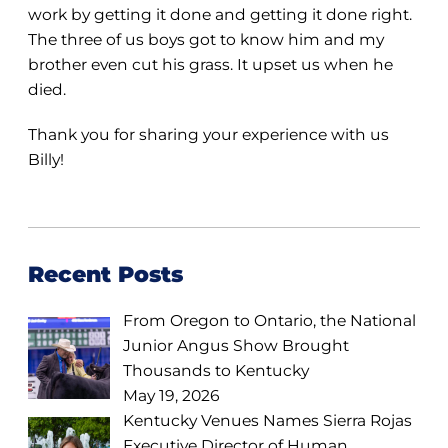
work by getting it done and getting it done right.
The three of us boys got to know him and my
brother even cut his grass. It upset us when he
died.
Thank you for sharing your experience with us
Billy!
Recent Posts
From Oregon to Ontario, the National
Junior Angus Show Brought
Thousands to Kentucky
May 19, 2026
Kentucky Venues Names Sierra Rojas
Executive Director of Human