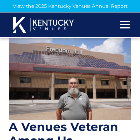
View the 2025 Kentucky Venues Annual Report
A Venues Veteran