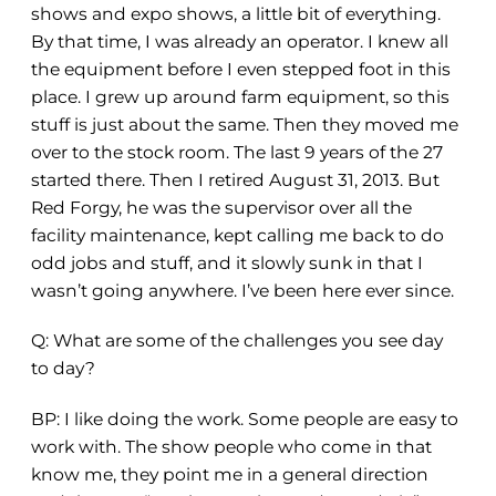
shows and expo shows, a little bit of everything.
By that time, I was already an operator. I knew all
the equipment before I even stepped foot in this
place. I grew up around farm equipment, so this
stuff is just about the same. Then they moved me
over to the stock room. The last 9 years of the 27
started there. Then I retired August 31, 2013. But
Red Forgy, he was the supervisor over all the
facility maintenance, kept calling me back to do
odd jobs and stuff, and it slowly sunk in that I
wasn’t going anywhere. I’ve been here ever since.
Q: What are some of the challenges you see day
to day?
BP:
I like doing the work. Some people are easy to
work with. The show people who come in that
know me, they point me in a general direction