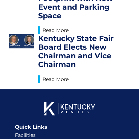
Event and Parking
Space
Read More
Kentucky State Fair
Board Elects New
Chairman and Vice
Chairman
Read More
Quick Links
Facilities