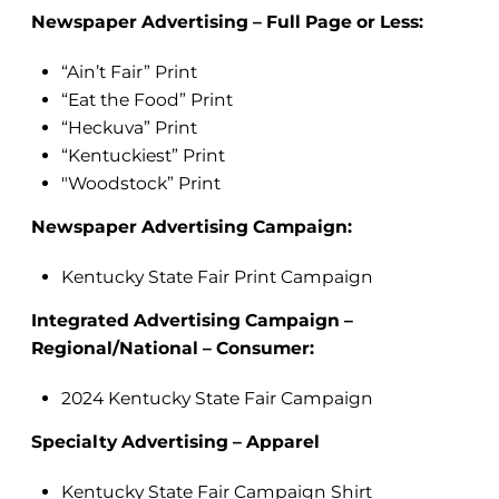
Newspaper Advertising – Full Page or Less:
“Ain’t Fair” Print
“Eat the Food” Print
“Heckuva” Print
“Kentuckiest” Print
"Woodstock” Print
Newspaper Advertising Campaign:
Kentucky State Fair Print Campaign
Integrated Advertising Campaign –
Regional/National – Consumer:
2024 Kentucky State Fair Campaign
Specialty Advertising – Apparel
Kentucky State Fair Campaign Shirt