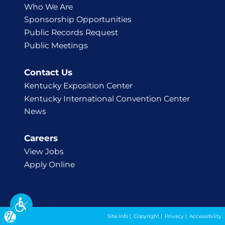
Who We Are
Sponsorship Opportunities
Public Records Request
Public Meetings
Contact Us
Kentucky Exposition Center
Kentucky International Convention Center
News
Careers
View Jobs
Apply Online
Site Info
|
Copyright
|
Privacy
|
Accessibility