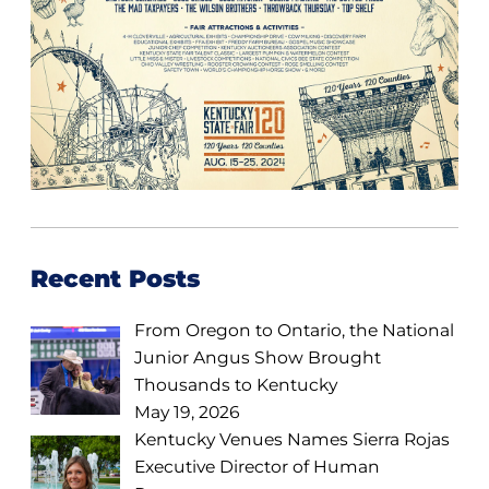
Recent Posts
From Oregon to Ontario, the National
Junior Angus Show Brought
Thousands to Kentucky
May 19, 2026
Kentucky Venues Names Sierra Rojas
Executive Director of Human