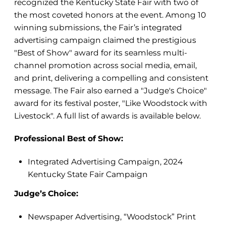
recognized the Kentucky State Fair with two of
the most coveted honors at the event. Among 10
winning submissions, the Fair’s integrated
advertising campaign claimed the prestigious
"Best of Show" award for its seamless multi-
channel promotion across social media, email,
and print, delivering a compelling and consistent
message. The Fair also earned a "Judge's Choice"
award for its festival poster, "Like Woodstock with
Livestock". A full list of awards is available below.
Professional Best of Show:
Integrated Advertising Campaign, 2024
Kentucky State Fair Campaign
Judge’s Choice:
Newspaper Advertising, “Woodstock” Print