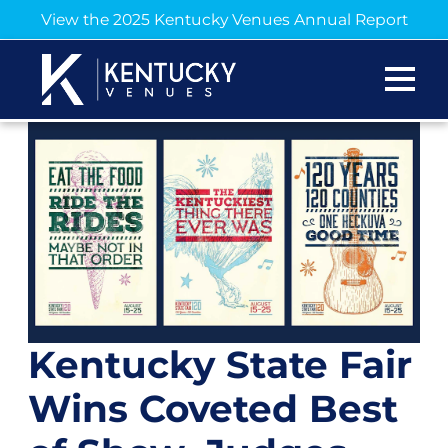
View the 2025 Kentucky Venues Annual Report
Kentucky State Fair
Wins Coveted Best