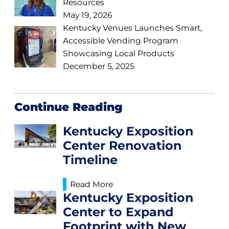
Resources
May 19, 2026
Kentucky Venues Launches Smart,
Accessible Vending Program
Showcasing Local Products
December 5, 2025
Continue Reading
Kentucky Exposition
Center Renovation
Timeline
Read More
Kentucky Exposition
Center to Expand
Footprint with New