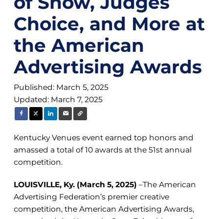
of Show, Judges
Choice, and More at
the American
Advertising Awards
Published: March 5, 2025
Updated: March 7, 2025
Kentucky Venues event earned top honors and
amassed a total of 10 awards at the 51st annual
competition.
LOUISVILLE, Ky. (March 5, 2025)
–The American
Advertising Federation’s premier creative
competition, the American Advertising Awards,